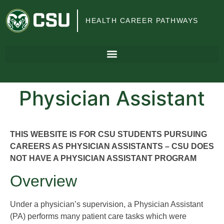
Colorado
HEALTH CAREER PATHWAYS
State
University
Physician Assistant
THIS WEBSITE IS FOR CSU STUDENTS PURSUING
CAREERS AS PHYSICIAN ASSISTANTS – CSU DOES
NOT HAVE A PHYSICIAN ASSISTANT PROGRAM
Overview
Under a physician’s supervision, a Physician Assistant
(PA) performs many patient care tasks which were