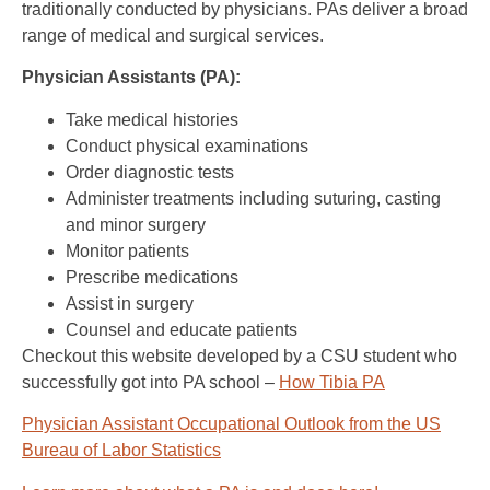
traditionally conducted by physicians. PAs deliver a broad
range of medical and surgical services.
Physician Assistants (PA):
Take medical histories
Conduct physical examinations
Order diagnostic tests
Administer treatments including suturing, casting
and minor surgery
Monitor patients
Prescribe medications
Assist in surgery
Counsel and educate patients
Checkout this website developed by a CSU student who
successfully got into PA school –
How Tibia PA
Physician Assistant Occupational Outlook from the US
Bureau of Labor Statistics