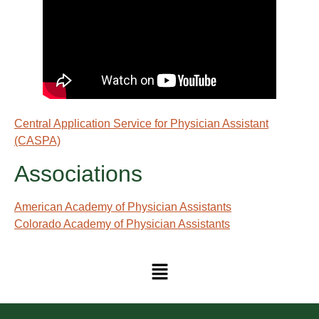
Central Application Service for Physician Assistant
(CASPA)
Associations
American Academy of Physician Assistants
Colorado Academy of Physician Assistants