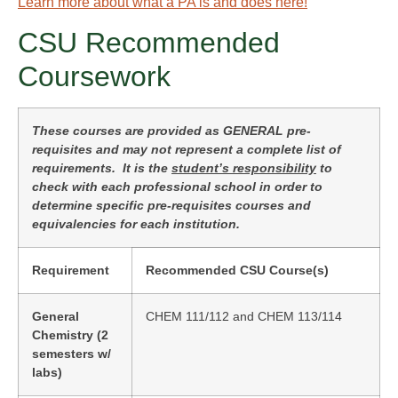
Learn more about what a PA is and does here!
CSU Recommended
Coursework
These courses are provided as GENERAL pre-
requisites and may not represent a complete list of
requirements. It is the
student’s responsibility
to
check with each professional school in order to
determine specific pre-requisites courses and
equivalencies for each institution.
Requirement
Recommended CSU Course(s)
General
CHEM 111/112 and CHEM 113/114
Chemistry (2
semesters w/
labs)