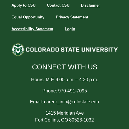
Apply to CSU
Contact CSU
Disclaimer
Equal Opportunity
Privacy Statement
Accessibility Statement
Login
CONNECT WITH US
Hours: M-F, 9:00 a.m. – 4:30 p.m.
Phone: 970-491-7095
Email:
career_info@colostate.edu
1415 Meridian Ave
Fort Collins, CO 80523-1032