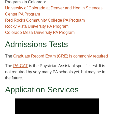
Programs in Colorado:
University of Colorado at Denver and Health Sciences
Center PA Program
Red Rocks Community College PA Program
Rocky Vista University PA Program
Colorado Mesa University PA Program
Admissions Tests
The
Graduate Record Exam (GRE) is commonly required
The
PA-CAT
is the Physician Assistant specific test. It is
not required by very many PA schools yet, but may be in
the future.
Application Services