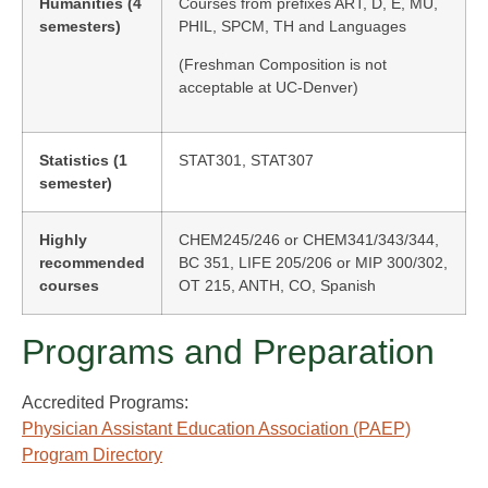
Humanities (4
Courses from prefixes ART, D, E, MU,
semesters)
PHIL, SPCM, TH and Languages
(Freshman Composition is not
acceptable at UC-Denver)
Statistics (1
STAT301, STAT307
semester)
Highly
CHEM245/246 or CHEM341/343/344,
recommended
BC 351, LIFE 205/206 or MIP 300/302,
courses
OT 215, ANTH, CO, Spanish
Programs and Preparation
Accredited Programs:
Physician Assistant Education Association (PAEP)
Program Directory