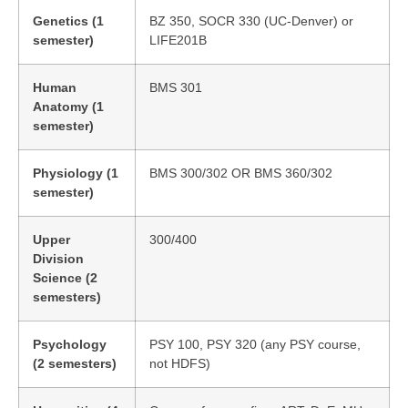
Genetics (1
BZ 350, SOCR 330 (UC-Denver) or
semester)
LIFE201B
Human
BMS 301
Anatomy (1
semester)
Physiology (1
BMS 300/302 OR BMS 360/302
semester)
Upper
300/400
Division
Science (2
semesters)
Psychology
PSY 100, PSY 320 (any PSY course,
(2 semesters)
not HDFS)