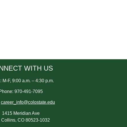
NNECT WITH US
 M-F, 9:00 a.m. – 4:30 p.m.
Phone: 970-491-7095
:
career_info@colostate.edu
1415 Meridian Ave
t Collins, CO 80523-1032