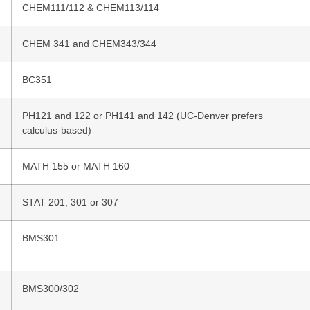
CHEM111/112 & CHEM113/114
CHEM 341 and CHEM343/344
BC351
PH121 and 122 or PH141 and 142 (UC-Denver prefers
calculus-based)
MATH 155 or MATH 160
STAT 201, 301 or 307
BMS301
BMS300/302