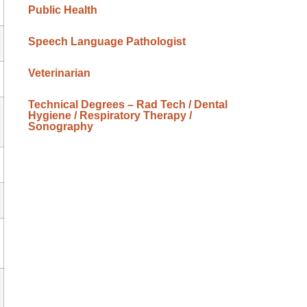
Public Health
Speech Language Pathologist
Veterinarian
Technical Degrees – Rad Tech / Dental
Hygiene / Respiratory Therapy /
Sonography