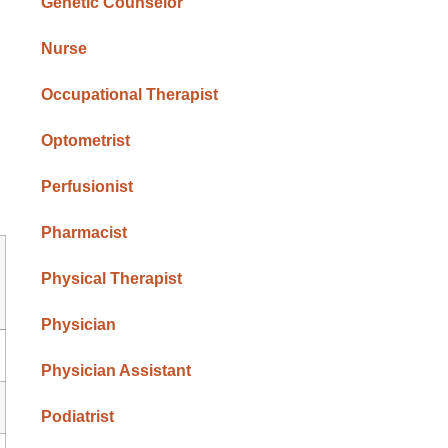
Genetic Counselor
Nurse
Occupational Therapist
Optometrist
Perfusionist
Pharmacist
Physical Therapist
Physician
Physician Assistant
Podiatrist