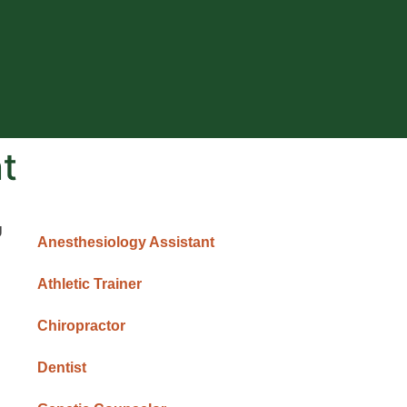
t
U
Anesthesiology Assistant
Athletic Trainer
Chiropractor
Dentist