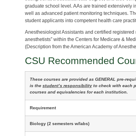
graduate school level. AAs are trained extensively 
well as advanced patient monitoring techniques. The 
student applicants into competent health care practi
Anesthesiologist Assistants and certified registered
anesthetists” within the Centers for Medicare & Med
(Description from the American Academy of Anesthes
CSU Recommended Cou
These courses are provided as GENERAL pre-requisi
is the
student’s responsibility
to check with each pr
courses and equivalencies for each institution.
Requirement
Biology (2 semesters w/labs)