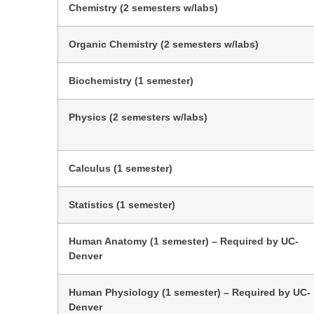
Chemistry (2 semesters w/labs)
Organic Chemistry (2 semesters w/labs)
Biochemistry (1 semester)
Physics (2 semesters w/labs)
Calculus (1 semester)
Statistics (1 semester)
Human Anatomy (1 semester) – Required by UC-
Denver
Human Physiology (1 semester) – Required by UC-
Denver