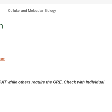
Cellular and Molecular Biology
n
ram
T while others require the GRE. Check with individual