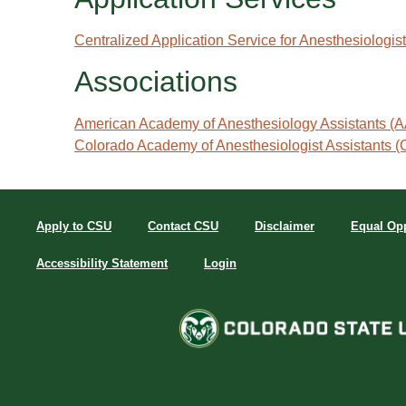
Centralized Application Service for Anesthesiologi
Associations
American Academy of Anesthesiology Assistants (
Colorado Academy of Anesthesiologist Assistants
Apply to CSU
Contact CSU
Disclaimer
Equal Opp
Accessibility Statement
Login