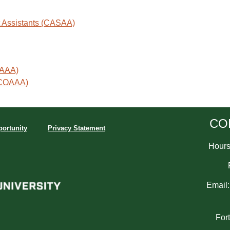
st Assistants (CASAA)
AAAA)
 (COAAA)
CO
ortunity
Privacy Statement
Hours:
Email
For