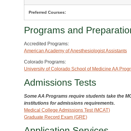
Preferred Courses:
Programs and Preparatio
Accredited Programs:
American Academy of Anesthesiologist Assistants
Colorado Programs:
University of Colorado School of Medicine AA Prog
Admissions Tests
Some AA Programs require students take the MCA
institutions for admissions requirements.
Medical College Admissions Test (MCAT)
Graduate Record Exam (GRE)
Application Services