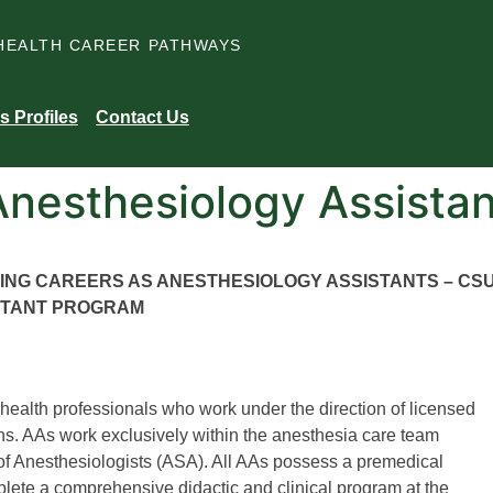
HEALTH CAREER PATHWAYS
s Profiles
Contact Us
Anesthesiology Assistan
UING CAREERS AS ANESTHESIOLOGY ASSISTANTS – CS
STANT PROGRAM
 health professionals who work under the direction of licensed
ns. AAs work exclusively within the anesthesia care team
of Anesthesiologists (ASA). All AAs possess a premedical
ete a comprehensive didactic and clinical program at the