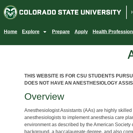
Colorado
State
Home
Explore
Prepare
Apply
Health Profession
University
THIS WEBSITE IS FOR CSU STUDENTS PURS
DOES NOT HAVE AN ANESTHESIOLOGY ASSI
Overview
Anesthesiologist Assistants (AAs) are highly skilled
anesthesiologists to implement anesthesia care pla
environment as described by the American Society 
background, a baccalaureate degree, and also compl