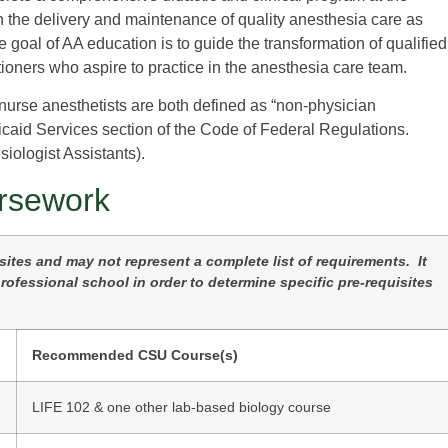
in the delivery and maintenance of quality anesthesia care as
goal of AA education is to guide the transformation of qualified
tioners who aspire to practice in the anesthesia care team.
 nurse anesthetists are both defined as “non-physician
icaid Services section of the Code of Federal Regulations.
iologist Assistants).
rsework
tes and may not represent a complete list of requirements. It
ofessional school in order to determine specific pre-requisites
Recommended CSU Course(s)
LIFE 102 & one other lab-based biology course