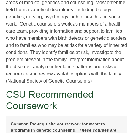
areas of medical genetics and counseling. Most enter the
field from a variety of disciplines, including biology,
genetics, nursing, psychology, public health, and social
work. Genetic counselors work as members of a health
care team, providing information and support to families
who have members with birth defects or genetic disorders
and to families who may be at risk for a variety of inherited
conditions. They identify families at risk, investigate the
problem present in the family, interpret information about
the disorder, analyze inheritance patterns and risks of
recurrence and review available options with the family.
(National Society of Genetic Counselors)
CSU Recommended
Coursework
Common Pre-requisite coursework for masters
programs in genetic counseling.
These courses are