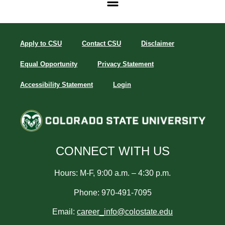
Apply to CSU
Contact CSU
Disclaimer
Equal Opportunity
Privacy Statement
Accessibility Statement
Login
CONNECT WITH US
Hours: M-F, 9:00 a.m. – 4:30 p.m.
Phone: 970-491-7095
Email:
career_info@colostate.edu