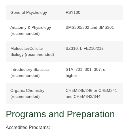
General Psychology
PSY100
Anatomy & Physiology
BMS300/302 and BMS301
(recommended)
Molecular/Cellular
BZ310, LIFE210/212
Biology (recommended)
Introductory Statistics
STAT201, 301, 307, or
(recommended)
higher
Organic Chemistry
CHEM245/246 or CHEM341
(recommended)
and CHEM343/344
Programs and Preparation
Accredited Programs: