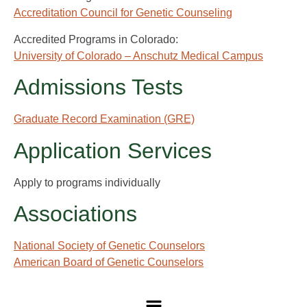
Accreditation Council for Genetic Counseling
Accredited Programs in Colorado:
University of Colorado – Anschutz Medical Campus
Admissions Tests
Graduate Record Examination (GRE)
Application Services
Apply to programs individually
Associations
National Society of Genetic Counselors
American Board of Genetic Counselors