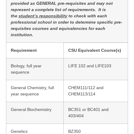
provided as GENERAL pre-requisites and may not
represent a complete list of requirements. It is
the
student’s responsibility
to check with each
professional school in order to determine specific pre-
requisites courses and equivalencies for each
institution.
Requirement
CSU Equivalent Course(s)
Biology, full year
LIFE 102 and LIFE103
sequence
General Chemistry, full
CHEM111/112 and
year sequence
CHEM113/114
General Biochemistry
BC351 or BC401 and
403/404
Genetics
BZ350