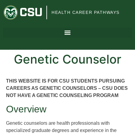
Colorado
HEALTH CAREER PATHWAYS
State
University
Genetic Counselor
THIS WEBSITE IS FOR CSU STUDENTS PURSUING
CAREERS AS GENETIC COUNSELORS – CSU DOES
NOT HAVE A GENETIC COUNSELING PROGRAM
Overview
Genetic counselors are health professionals with
specialized graduate degrees and experience in the