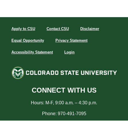
Apply to CSU
Contact CSU
Disclaimer
Equal Opportunity
Privacy Statement
Accessibility Statement
Login
CONNECT WITH US
Hours: M-F, 9:00 a.m. – 4:30 p.m.
Phone: 970-491-7095
Email:
career_info@colostate.edu