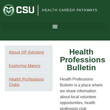
Colorado
HEALTH CAREER PATHWAYS
State
University
Health
About HP Advising
Professions
Exploring Majors
Bulletin
Health Professions
Health Professions
Clubs
Bulletin is a place where
we share information
about local volunteer
opportunities, health
profession club