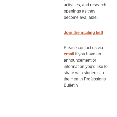
activities, and research
openings as they
become available.
Join the mailing list!
Please contact us via
email
if you have an
announcement or
information you’d like to
share with students in
the Health Professions
Bulletin